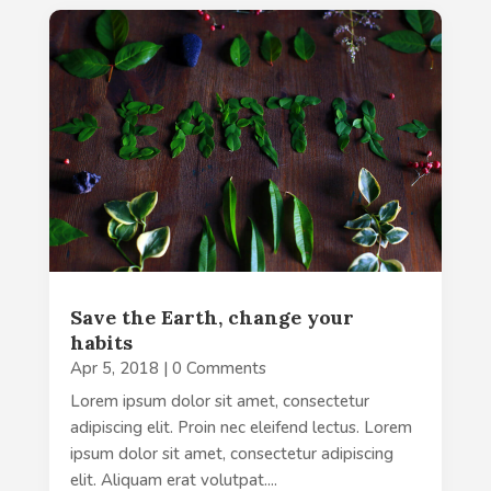
Save the Earth, change your
habits
Apr 5, 2018
| 0 Comments
Lorem ipsum dolor sit amet, consectetur
adipiscing elit. Proin nec eleifend lectus. Lorem
ipsum dolor sit amet, consectetur adipiscing
elit. Aliquam erat volutpat....