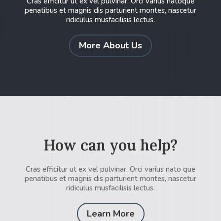
Cras efficitur ut ex vel pulvinar. Orci varius natoque
penatibus et magnis dis parturient montes, nascetur
ridiculus musfacilisis lectus.
More About Us
How can you help?
Cras efficitur ut ex vel pulvinar. Orci varius nato que
penatibus et magnis dis parturient montes, nascetur
ridiculus musfacilisis lectus.
Learn More