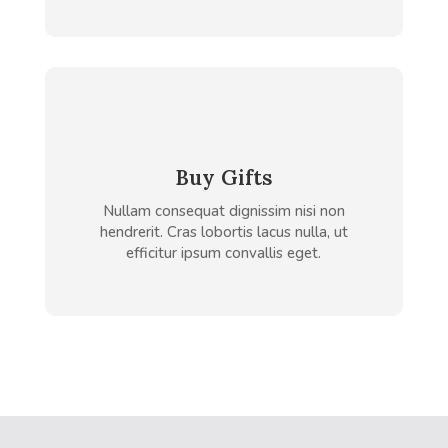
Buy Gifts
Nullam consequat dignissim nisi non
hendrerit. Cras lobortis lacus nulla, ut
efficitur ipsum convallis eget.