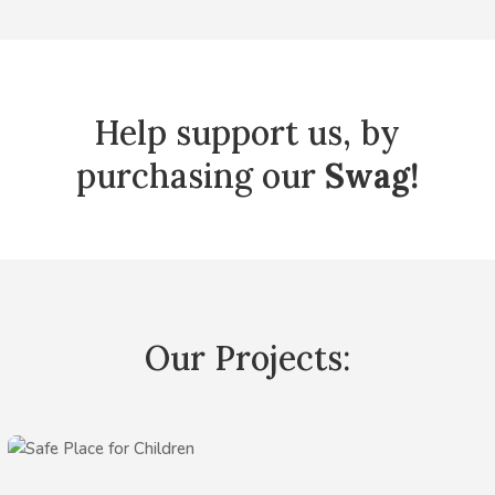
Help support us, by
purchasing our
Swag!
Our Projects: