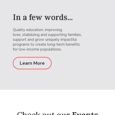
In a few words...
Quality education, improving
lives, stabilizing and supporting families,
support and grow uniquely impactful
programs to create long-term benefits
for low-income populations.
Learn More
Check out our
Events