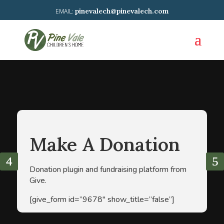
pinevalech@pinevalech.com
Make A Donation
Donation plugin and fundraising platform from
Give.
[give_form id=”9678″ show_title=”false”]