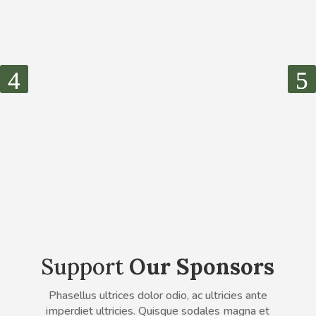
Support
Our Sponsors
Phasellus ultrices dolor odio, ac ultricies ante
imperdiet ultricies. Quisque sodales magna et