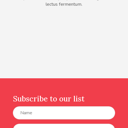
lectus fermentum.
Subscribe to our list