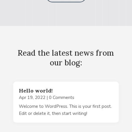
Read the latest news from
our blog:
Hello world!
Apr 19, 2022
| 0 Comments
Welcome to WordPress. This is your first post.
Edit or delete it, then start writing!