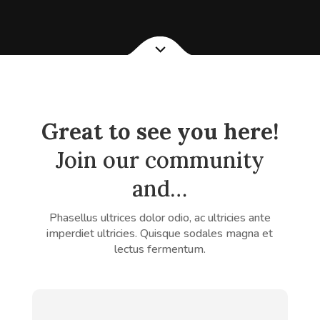
Great to see you here!
Join our community
and…
Phasellus ultrices dolor odio, ac ultricies ante
imperdiet ultricies. Quisque sodales magna et
lectus fermentum.