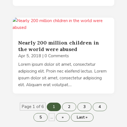
Nearly 200 million children in
the world were abused
Apr 5, 2018
| 0 Comments
Lorem ipsum dolor sit amet, consectetur
adipiscing elit. Proin nec eleifend lectus. Lorem
ipsum dolor sit amet, consectetur adipiscing
elit. Aliquam erat volutpat....
Page 1 of 6
1
2
3
4
...
5
»
Last »