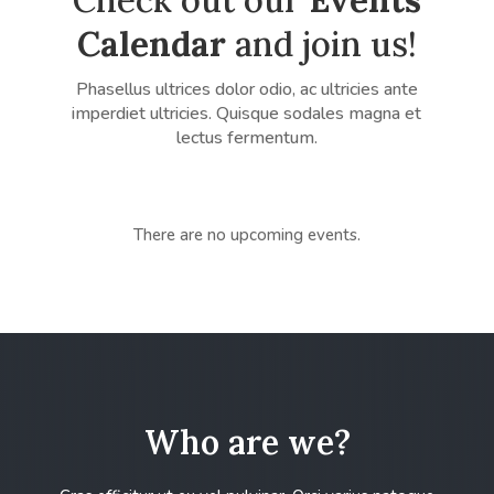
Calendar
and join us!
Phasellus ultrices dolor odio, ac ultricies ante
imperdiet ultricies. Quisque sodales magna et
lectus fermentum.
There are no upcoming events.
Who are we?