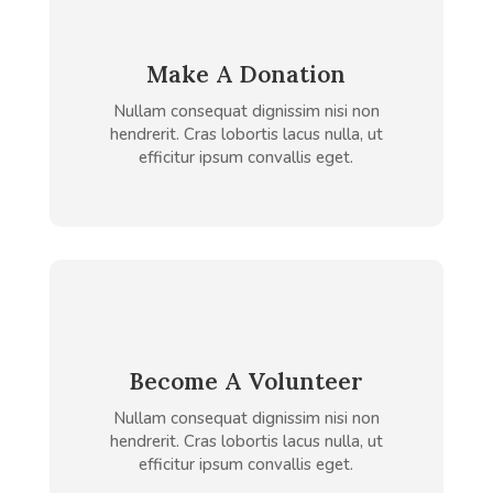
Make A Donation
Nullam consequat dignissim nisi non
hendrerit. Cras lobortis lacus nulla, ut
efficitur ipsum convallis eget.
Become A Volunteer
Nullam consequat dignissim nisi non
hendrerit. Cras lobortis lacus nulla, ut
efficitur ipsum convallis eget.