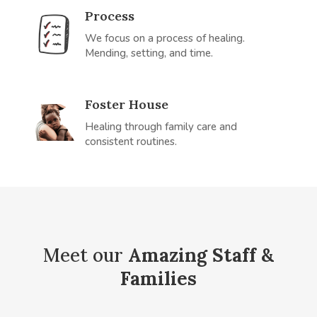
Process
We focus on a process of healing.
Mending, setting, and time.
Foster House
Healing through family care and
consistent routines.
Meet our
Amazing Staff &
Families