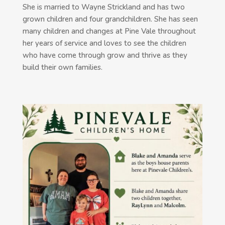
She is married to Wayne Strickland and has two
grown children and four grandchildren. She has seen
many children and changes at Pine Vale throughout
her years of service and loves to see the children
who have come through grow and thrive as they
build their own families.