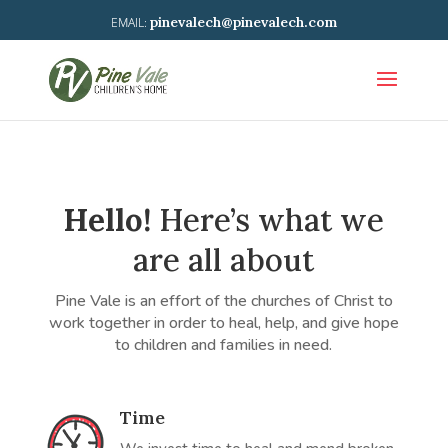
pinevalech@pinevalech.com
Hello!
Here’s what we
are all about
Pine Vale is an effort of the churches of Christ to
work together in order to heal, help, and give hope
to children and families in need.
Time