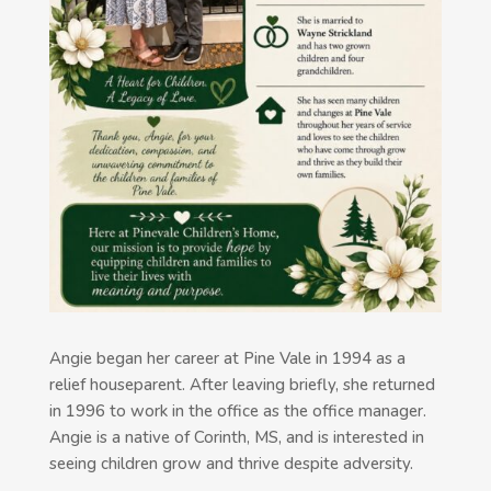
Angie began her career at Pine Vale in 1994 as a
relief houseparent. After leaving briefly, she returned
in 1996 to work in the office as the office manager.
Angie is a native of Corinth, MS, and is interested in
seeing children grow and thrive despite adversity.