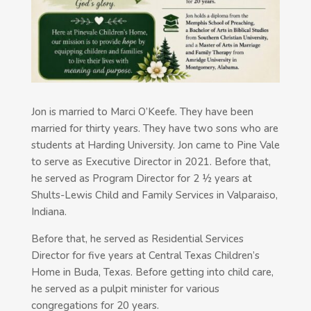
Jon is married to Marci O’Keefe. They have been
married for thirty years. They have two sons who are
students at Harding University. Jon came to Pine Vale
to serve as Executive Director in 2021. Before that,
he served as Program Director for 2 ½ years at
Shults-Lewis Child and Family Services in Valparaiso,
Indiana.
Before that, he served as Residential Services
Director for five years at Central Texas Children’s
Home in Buda, Texas. Before getting into child care,
he served as a pulpit minister for various
congregations for 20 years.