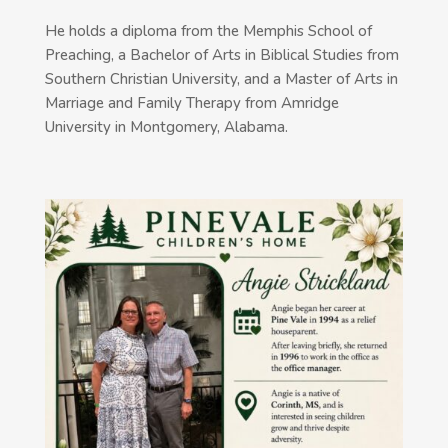
He holds a diploma from the Memphis School of
Preaching, a Bachelor of Arts in Biblical Studies from
Southern Christian University, and a Master of Arts in
Marriage and Family Therapy from Amridge
University in Montgomery, Alabama.