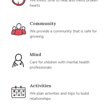
We invest time to heal and mend broken
hearts
Community
We provide a community that is safe for
growing
Mind
Care for children with mental health
professionals
Activities
We plan activities and trips to build
relationships