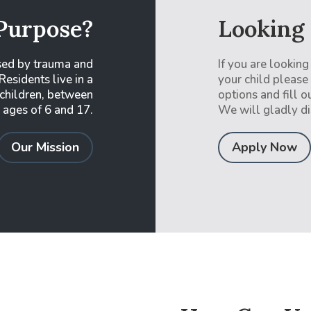
Purpose?
Looking
sed by trauma and
If you are looking
Residents live in a
your child please
 children, between
options and fill o
 ages of 6 and 17.
We will gladly di
Our Mission
Apply Now