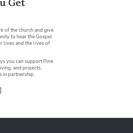
u Get
k of the church and give
unity to hear the Gospel
r lives and the lives of
ys you can support Pine
iving, and projects.
s in partnership.