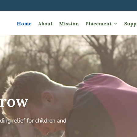
Home
About
Mission
Placement
Supp
Video
Player
Grow
ing relief for children and