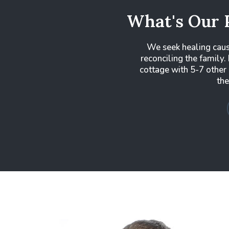
What's Our 
We seek healing cau
reconciling the family. 
cottage with 5-7 other
the