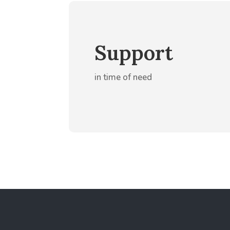
Support
in time of need