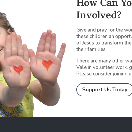
How Can Yo
Involved?
Give and pray for the wor
these children an opport
of Jesus to transform thei
their families.
There are many other wa
Vale in volunteer work, g
Please consider joining u
Support Us Today