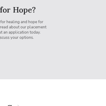
 for Hope?
 for healing and hope for
 read about our placement
ut an application today.
scuss your options.