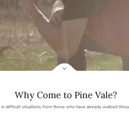
Why Come to Pine Vale?
in difficult situations from those who have already walked throu