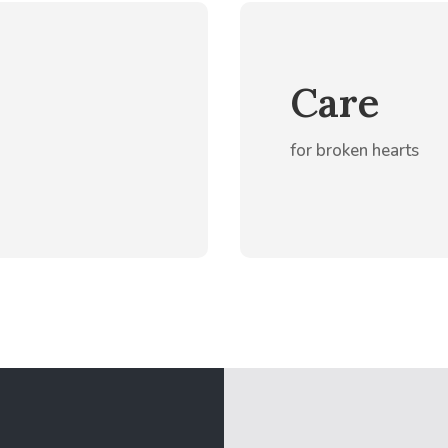
Care
for broken hearts