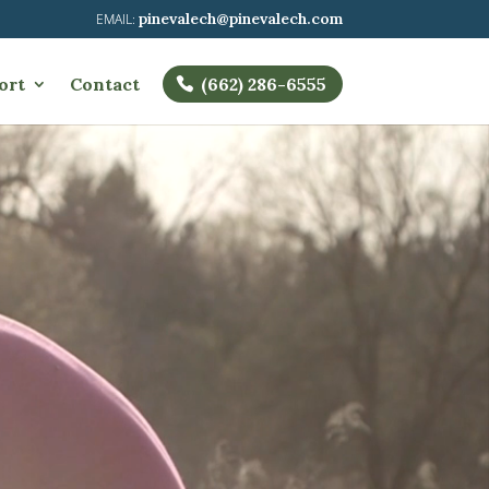
pinevalech@pinevalech.com
ort
Contact
(662) 286-6555