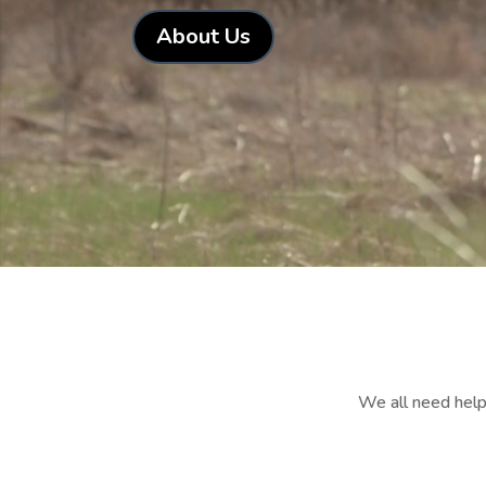
About Us
We all need help 