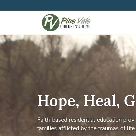
Hope, Heal, 
Faith-based residential education provid
families afflicted by the traumas of life.