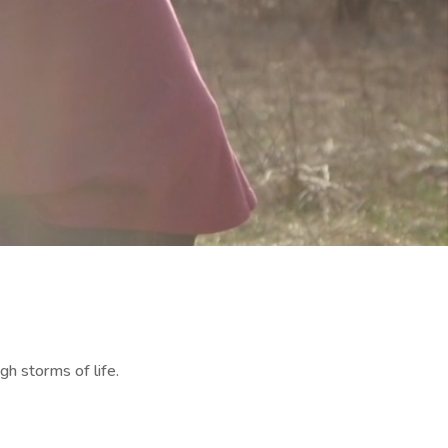
gh storms of life.