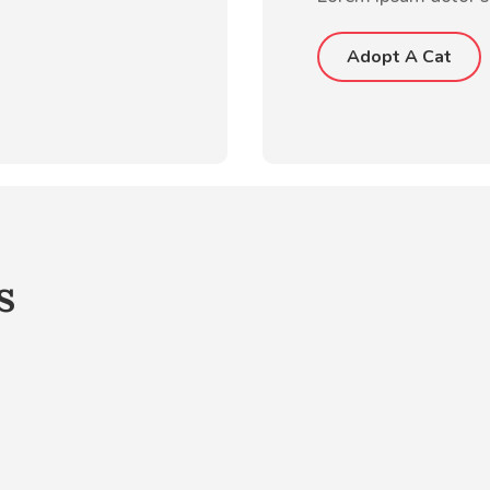
Adopt A Cat
s