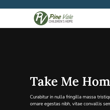
Take Me Hom
Curabitur in nulla fringilla massa trist
ornare egestas nibh, vitae convallis se