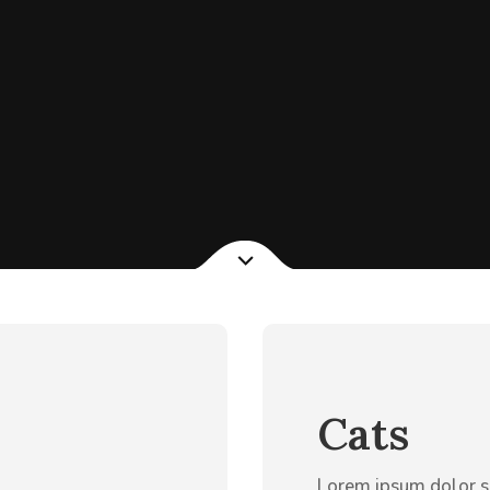
Cats
Lorem ipsum dolor s