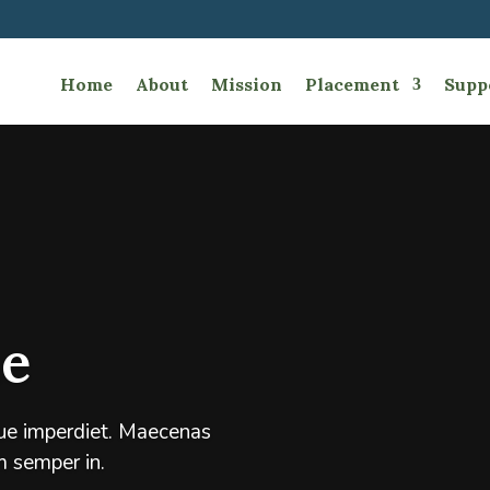
Home
About
Mission
Placement
Supp
e
ique imperdiet. Maecenas
m semper in.