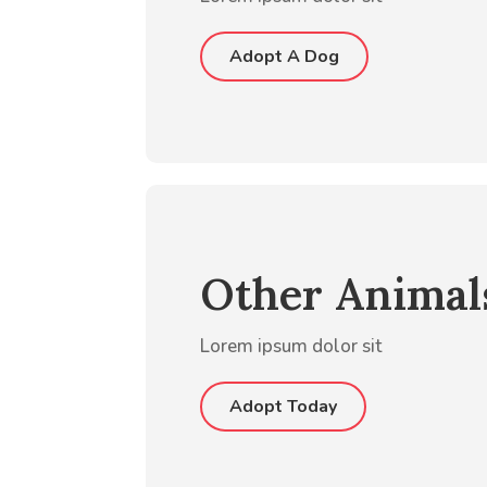
Adopt A Dog
Other Animal
Lorem ipsum dolor sit
Adopt Today