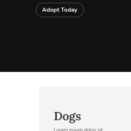
Adopt Today
Dogs
Lorem ipsum dolor sit