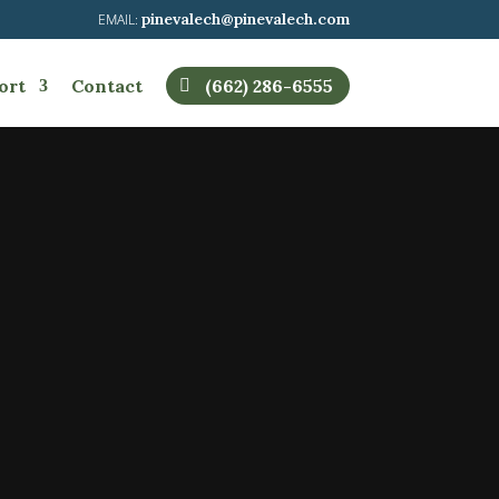
pinevalech@pinevalech.com
ort
Contact
(662) 286-6555