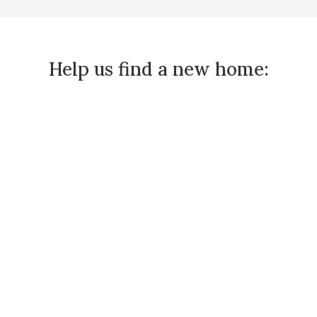
Help us find a new home: