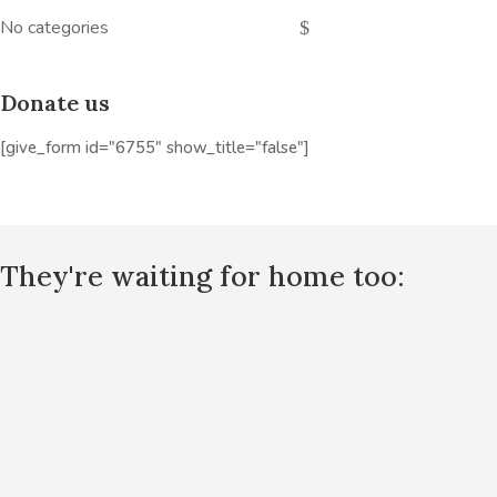
No categories
Donate us
[give_form id="6755" show_title="false"]
They're waiting for home too: