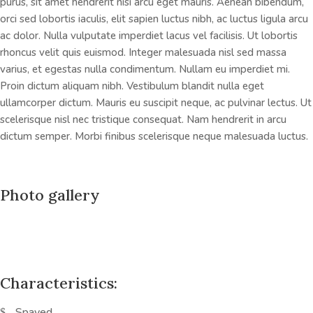
purus, sit amet hendrerit nisi arcu eget mauris. Aenean bibendum,
orci sed lobortis iaculis, elit sapien luctus nibh, ac luctus ligula arcu
ac dolor. Nulla vulputate imperdiet lacus vel facilisis. Ut lobortis
rhoncus velit quis euismod. Integer malesuada nisl sed massa
varius, et egestas nulla condimentum. Nullam eu imperdiet mi.
Proin dictum aliquam nibh. Vestibulum blandit nulla eget
ullamcorper dictum. Mauris eu suscipit neque, ac pulvinar lectus. Ut
scelerisque nisl nec tristique consequat. Nam hendrerit in arcu
dictum semper. Morbi finibus scelerisque neque malesuada luctus.
Photo gallery
Characteristics:
Spayed