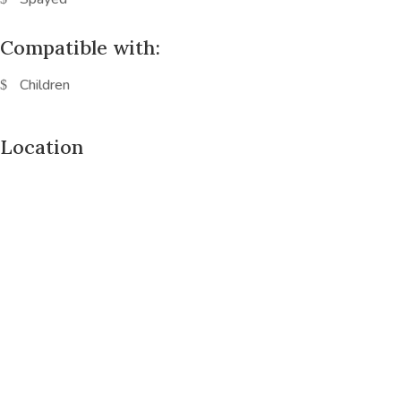
Compatible with:
Children
Location