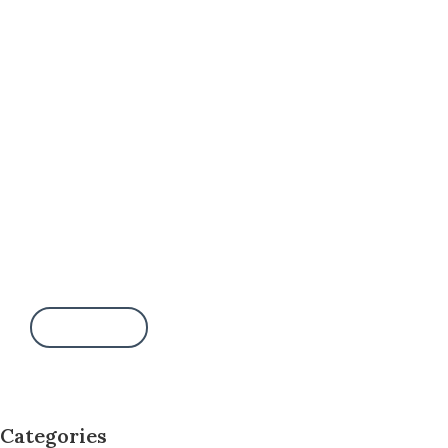
Want to adopt me?
Call this number:
(000) 123-4567
Write a message:
bailey@adopt.me
Contact us
Categories