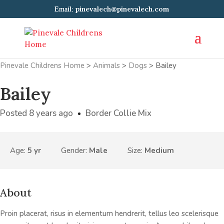
pinevalech@pinevalech.com
Pinevale Childrens Home
>
Animals
>
Dogs
>
Bailey
Bailey
Posted 8 years ago
Border Collie Mix
Age:
5 yr
Gender:
Male
Size:
Medium
About
Proin placerat, risus in elementum hendrerit, tellus leo scelerisque