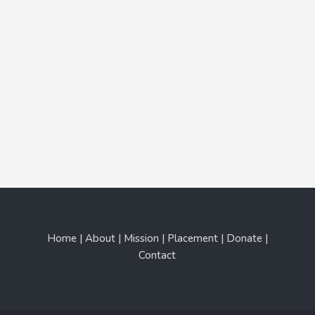
Home | About | Mission | Placement | Donate |
Contact