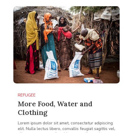
REFUGEE
More Food, Water and
Clothing
Lorem ipsum dolor sit amet, consectetur adipiscing
elit. Nulla lectus libero, convallis feugiat sagittis vel,