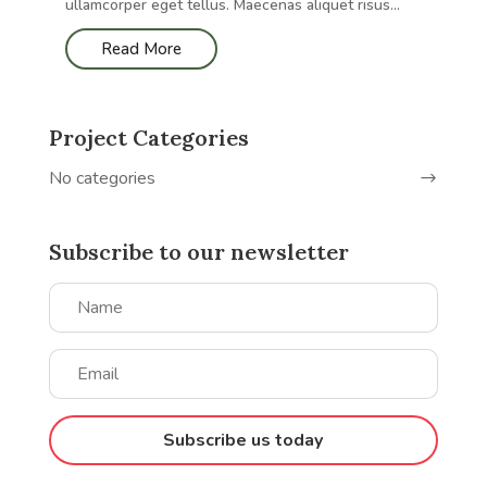
ullamcorper eget tellus. Maecenas aliquet risus...
Read More
Project Categories
No categories
Subscribe to our newsletter
Subscribe us today