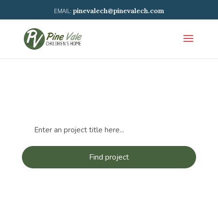
pinevalech@pinevalech.com
Projects: Refugee