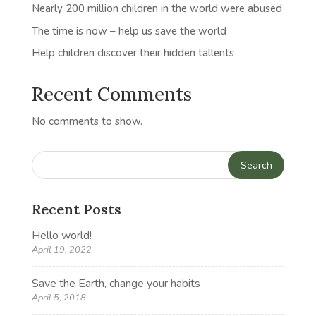
Nearly 200 million children in the world were abused
The time is now – help us save the world
Help children discover their hidden tallents
Recent Comments
No comments to show.
Recent Posts
Hello world!
April 19, 2022
Save the Earth, change your habits
April 5, 2018