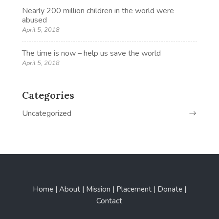
Nearly 200 million children in the world were
abused
April 5, 2018
The time is now – help us save the world
April 5, 2018
Categories
Uncategorized
Home | About | Mission | Placement | Donate |
Contact