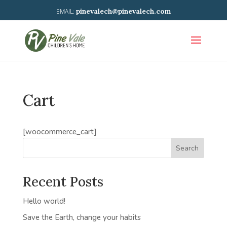
pinevalech@pinevalech.com
Cart
[woocommerce_cart]
Search
Recent Posts
Hello world!
Save the Earth, change your habits