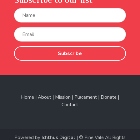
Subscribe
Home | About | Mission | Placement | Donate |
Contact
Powered by
Ichthus Digital
| © Pine Vale All Rights