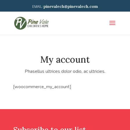
pinevalech@pinevalech.com
My account
Phasellus ultrices dolor odio, ac ultricies.
[woocommerce_my_account]
Subscribe to our list