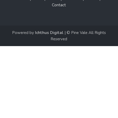
Contact
Powered by
Ichthus Digital
| © Pine Vale All Rights
Reserved