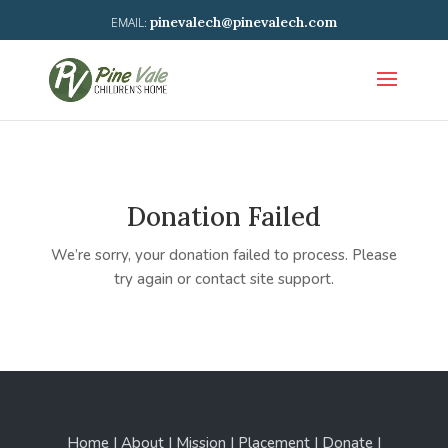
pinevalech@pinevalech.com
Donation Failed
We’re sorry, your donation failed to process. Please
try again or contact site support.
Home | About | Mission | Placement | Donate |